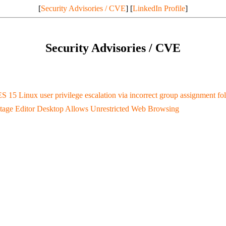
[
Security Advisories / CVE
] [
LinkedIn Profile
]
Security Advisories / CVE
S 15 Linux user privilege escalation via incorrect group assignment 
tage Editor Desktop Allows Unrestricted Web Browsing