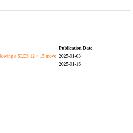
Publication Date
following a SLES 12 > 15 move
2025-01-03
2025-01-16