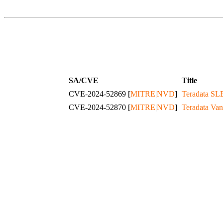
SA/CVE
Title
CVE-2024-52869 [
MITRE
|
NVD
]
Teradata SLE
CVE-2024-52870 [
MITRE
|
NVD
]
Teradata Van